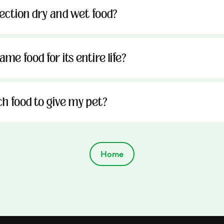
tection dry and wet food?
me food for its entire life?
h food to give my pet?
Home